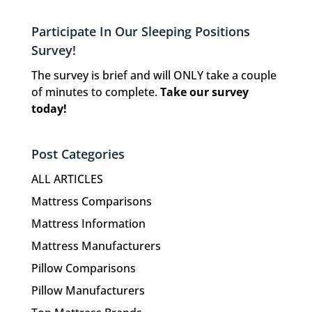
Participate In Our Sleeping Positions
Survey!
The survey is brief and will ONLY take a couple
of minutes to complete.
Take our survey
today!
Post Categories
ALL ARTICLES
Mattress Comparisons
Mattress Information
Mattress Manufacturers
Pillow Comparisons
Pillow Manufacturers