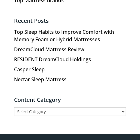
Top Mattress Brands
Recent Posts
Top Sleep Habits to Improve Comfort with
Memory Foam or Hybrid Mattresses
DreamCloud Mattress Review
RESIDENT DreamCloud Holdings
Casper Sleep
Nectar Sleep Mattress
Content Category
Content
Category