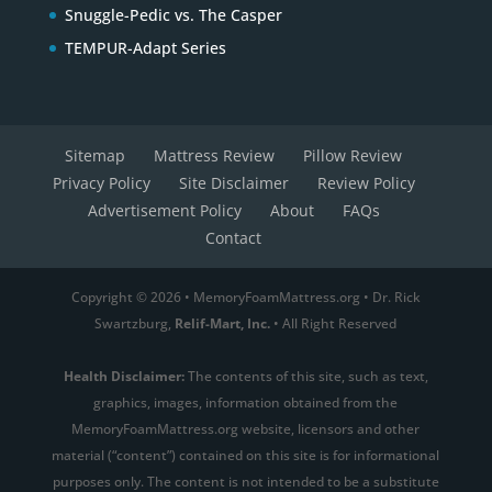
Snuggle-Pedic vs. The Casper
TEMPUR-Adapt Series
Sitemap
Mattress Review
Pillow Review
Privacy Policy
Site Disclaimer
Review Policy
Advertisement Policy
About
FAQs
Contact
Copyright © 2026 • MemoryFoamMattress.org • Dr. Rick
Swartzburg,
Relif-Mart, Inc.
• All Right Reserved
Health Disclaimer:
The contents of this site, such as text,
graphics, images, information obtained from the
MemoryFoamMattress.org website, licensors and other
material (“content”) contained on this site is for informational
purposes only. The content is not intended to be a substitute