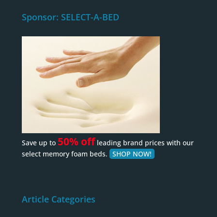
Sponsor: SELECT-A-BED
50% off
Save up to
leading brand prices with our
select memory foam beds.
SHOP NOW!
Article Categories