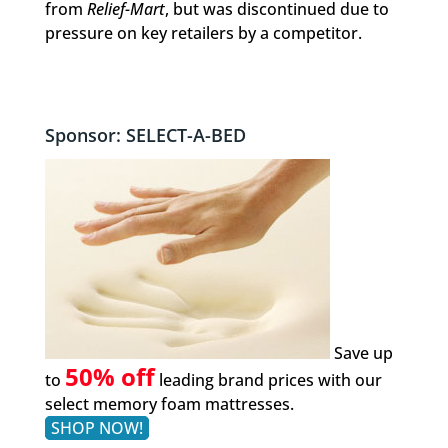
from
Relief-Mart
, but was discontinued due to
pressure on key retailers by a competitor.
Sponsor: SELECT-A-BED
Save up
50% off
to
leading brand prices with our
select memory foam mattresses.
SHOP NOW!