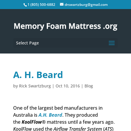
1 (805) 500-6882
drswartzburg@gmail.com
Select Page
A. H. Beard
by
Rick Swartzburg
|
Oct 10, 2016
|
Blog
One of the largest bed manufacturers in
Australia is
A.H. Beard
. They produced
the
KoolFlow
® mattress until a few years ago.
KoolFlow
used the
Airflow Transfer System
(
ATS
)