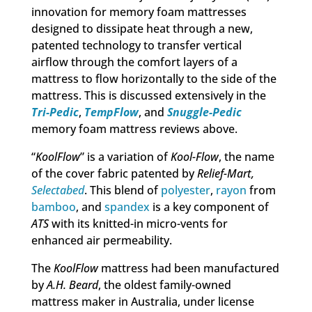
innovation for memory foam mattresses
designed to dissipate heat through a new,
patented technology to transfer vertical
airflow through the comfort layers of a
mattress to flow horizontally to the side of the
mattress. This is discussed extensively in the
Tri-Pedic
,
TempFlow
, and
Snuggle-Pedic
memory foam mattress reviews above.
“
KoolFlow
” is a variation of
Kool-Flow
, the name
of the cover fabric patented by
Relief-Mart,
Selectabed
. This blend of
polyester
,
rayon
from
bamboo
, and
spandex
is a key component of
ATS
with its knitted-in micro-vents for
enhanced air permeability.
The
KoolFlow
mattress had been manufactured
by
A.H. Beard
, the oldest family-owned
mattress maker in Australia, under license