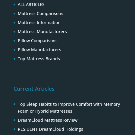
ALL ARTICLES
Mattress Comparisons
Mattress Information
Mattress Manufacturers
Pillow Comparisons
Pillow Manufacturers
Top Mattress Brands
Current Articles
Top Sleep Habits to Improve Comfort with Memory
Foam or Hybrid Mattresses
DreamCloud Mattress Review
RESIDENT DreamCloud Holdings