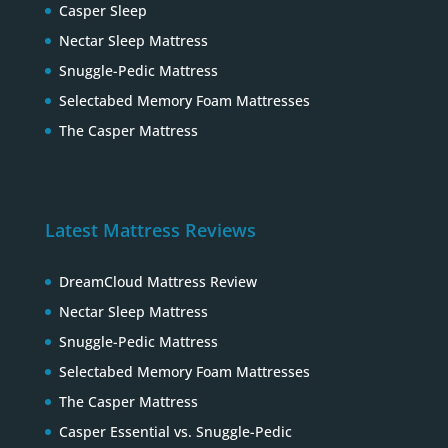
Casper Sleep
Nectar Sleep Mattress
Snuggle-Pedic Mattress
Selectabed Memory Foam Mattresses
The Casper Mattress
Latest Mattress Reviews
DreamCloud Mattress Review
Nectar Sleep Mattress
Snuggle-Pedic Mattress
Selectabed Memory Foam Mattresses
The Casper Mattress
Casper Essential vs. Snuggle-Pedic