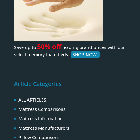
50% off
Save up to
leading brand prices with our
select memory foam beds.
SHOP NOW!
Article Categories
ALL ARTICLES
Mattress Comparisons
Mattress Information
Mattress Manufacturers
Pillow Comparisons