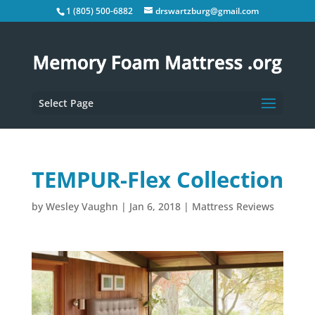
1 (805) 500-6882
drswartzburg@gmail.com
Select Page
TEMPUR-Flex Collection
by
Wesley Vaughn
|
Jan 6, 2018
|
Mattress Reviews