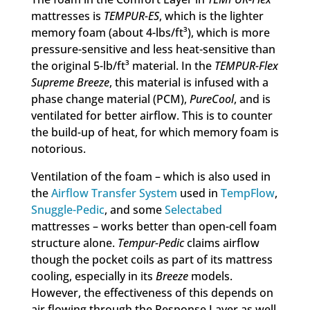
mattresses is
TEMPUR-ES
, which is the lighter
memory foam (about 4-lbs/ft³), which is more
pressure-sensitive and less heat-sensitive than
the original 5-lb/ft³ material. In the
TEMPUR-Flex
Supreme Breeze
, this material is infused with a
phase change material (PCM),
PureCool
, and is
ventilated for better airflow. This is to counter
the build-up of heat, for which memory foam is
notorious.
Ventilation of the foam – which is also used in
the
Airflow Transfer System
used in
TempFlow
,
Snuggle-Pedic
, and some
Selectabed
mattresses – works better than open-cell foam
structure alone.
Tempur-Pedic
claims airflow
though the pocket coils as part of its mattress
cooling, especially in its
Breeze
models.
However, the effectiveness of this depends on
air flowing through the Response Layer as well