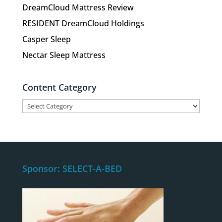
DreamCloud Mattress Review
RESIDENT DreamCloud Holdings
Casper Sleep
Nectar Sleep Mattress
Content Category
Content
Category
Sponsor: SELECT-A-BED