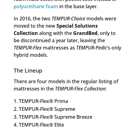
polyurethane foam
in the base layer.
In 2016, the two
TEMPUR-Choice
models were
moved to the new
Special Solutions
Collection
along with the
GrandBed
, only to
be discontinued a year later, leaving the
TEMPUR-Flex
mattresses as
TEMPUR-Pedic
’s only
hybrid models.
The Lineup
There are four models in the regular listing of
mattresses in the
TEMPUR-Flex Collection
:
TEMPUR-Flex® Prima
TEMPUR-Flex® Supreme
TEMPUR-Flex® Supreme Breeze
TEMPUR-Flex® Elite