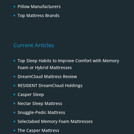
Pillow Manufacturers
Top Mattress Brands
Current Articles
Top Sleep Habits to Improve Comfort with Memory
Foam or Hybrid Mattresses
DreamCloud Mattress Review
RESIDENT DreamCloud Holdings
Casper Sleep
Nectar Sleep Mattress
Snuggle-Pedic Mattress
Selectabed Memory Foam Mattresses
The Casper Mattress