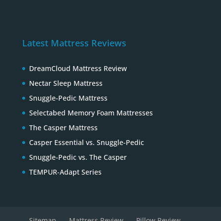
Latest Mattress Reviews
DreamCloud Mattress Review
Nectar Sleep Mattress
Snuggle-Pedic Mattress
Selectabed Memory Foam Mattresses
The Casper Mattress
Casper Essential vs. Snuggle-Pedic
Snuggle-Pedic vs. The Casper
TEMPUR-Adapt Series
Sitemap
Mattress Review
Pillow Review