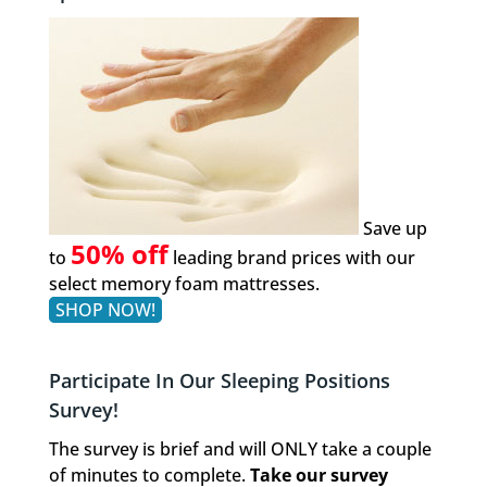
Save up
50% off
to
leading brand prices with our
select memory foam mattresses.
SHOP NOW!
Participate In Our Sleeping Positions
Survey!
The survey is brief and will ONLY take a couple
of minutes to complete.
Take our survey