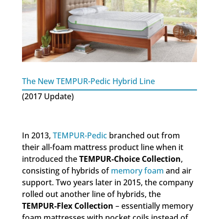
The New TEMPUR-Pedic Hybrid Line
(2017 Update)
In 2013,
TEMPUR-Pedic
branched out from
their all-foam mattress product line when it
introduced the
TEMPUR-Choice Collection
,
consisting of hybrids of
memory foam
and air
support. Two years later in 2015, the company
rolled out another line of hybrids, the
TEMPUR-Flex Collection
– essentially memory
foam mattresses with pocket coils instead of