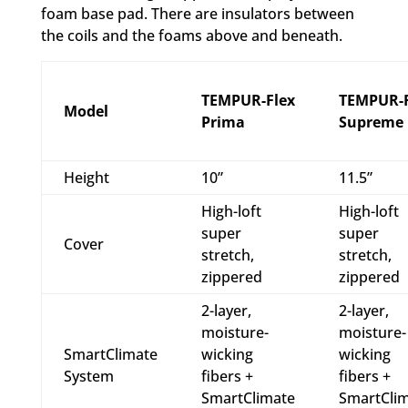
foam base pad. There are insulators between
the coils and the foams above and beneath.
TEMPUR-Flex
TEMPUR-F
Model
Prima
Supreme
Height
10”
11.5”
High-loft
High-loft
super
super
Cover
stretch,
stretch,
zippered
zippered
2-layer,
2-layer,
moisture-
moisture-
SmartClimate
wicking
wicking
System
fibers +
fibers +
SmartClimate
SmartCli