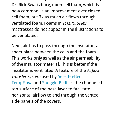
Dr. Rick Swartzburg, open-cell foam, which is
now common, is an improvement over closed-
cell foam, but 7x as much air flows through
ventilated foam. Foams in
TEMPUR-Flex
mattresses do not appear in the illustrations to
be ventilated.
Next, air has to pass through the insulator, a
sheet place between the coils and the foam.
This works only as well as the air permeability
of the insulator material. This is better if the
insulator is ventilated. A feature of the
Airflow
Transfer System
used by
Select-a-Bed
,
TempFlow
, and
Snuggle-Pedic
is the channeled
top surface of the base layer to facilitate
horizontal airflow to and through the vented
side panels of the covers.