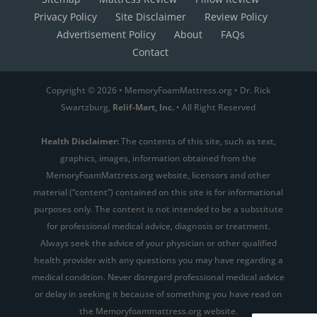
Privacy Policy
Site Disclaimer
Review Policy
Advertisement Policy
About
FAQs
Contact
Copyright © 2026 • MemoryFoamMattress.org • Dr. Rick
Swartzburg,
Relif-Mart, Inc.
• All Right Reserved
Health Disclaimer:
The contents of this site, such as text,
graphics, images, information obtained from the
MemoryFoamMattress.org website, licensors and other
material (“content”) contained on this site is for informational
purposes only. The content is not intended to be a substitute
for professional medical advice, diagnosis or treatment.
Always seek the advice of your physician or other qualified
health provider with any questions you may have regarding a
medical condition. Never disregard professional medical advice
or delay in seeking it because of something you have read on
the Memoryfoammattress.org website.