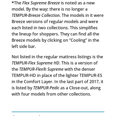
*
The
Flex Supreme Breeze
is noted as a new
model. By the way
:
there is no longer a
TEMPUR-Breeze Collection
. The models in it were
Breeze versions of regular models and were
each listed in two collections. This simplifies
the lineup for shoppers. They can find all the
Breeze models by clicking on “Cooling” in the
left side bar.
Not listed in the regular mattress listings is the
TEMPUR-Flex Supreme HD
. This is a version of
the
TEMPUR-Flex® Supreme
with the denser
TEMPUR-HD in place of the lighter TEMPUR-ES
in the Comfort Layer. In the last part of 2017, it
is listed by
TEMPUR-Pedic
as a Close-out, along
with four models from other collections.