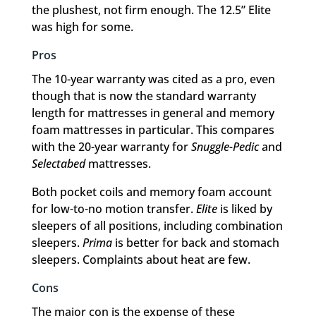
the plushest, not firm enough. The 12.5” Elite
was high for some.
Pros
The 10-year warranty was cited as a pro, even
though that is now the standard warranty
length for mattresses in general and memory
foam mattresses in particular. This compares
with the 20-year warranty for
Snuggle-Pedic
and
Selectabed
mattresses.
Both pocket coils and memory foam account
for low-to-no motion transfer.
Elite
is liked by
sleepers of all positions, including combination
sleepers.
Prima
is better for back and stomach
sleepers. Complaints about heat are few.
Cons
The major con is the expense of these