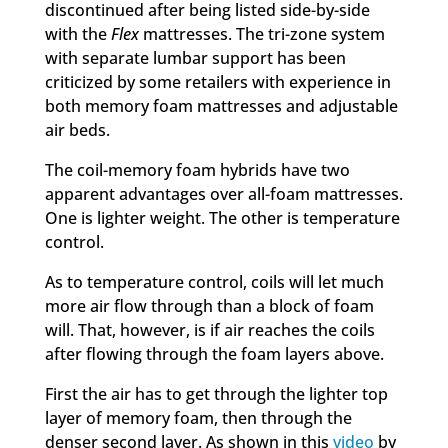
discontinued after being listed side-by-side
with the
Flex
mattresses. The tri-zone system
with separate lumbar support has been
criticized by some retailers with experience in
both memory foam mattresses and adjustable
air beds.
The coil-memory foam hybrids have two
apparent advantages over all-foam mattresses.
One is lighter weight. The other is temperature
control.
As to temperature control, coils will let much
more air flow through than a block of foam
will. That, however, is if air reaches the coils
after flowing through the foam layers above.
First the air has to get through the lighter top
layer of memory foam, then through the
denser second layer. As shown in this
video
by