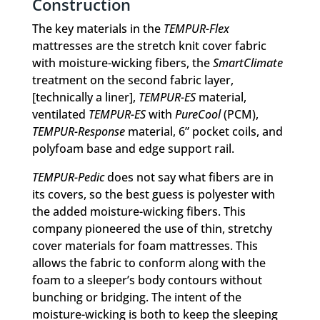
Construction
The key materials in the
TEMPUR-Flex
mattresses are the stretch knit cover fabric
with moisture-wicking fibers, the
SmartClimate
treatment on the second fabric layer,
[technically a liner],
TEMPUR-ES
material,
ventilated
TEMPUR-ES
with
PureCool
(PCM),
TEMPUR-Response
material, 6” pocket coils, and
polyfoam base and edge support rail.
TEMPUR-Pedic
does not say what fibers are in
its covers, so the best guess is polyester with
the added moisture-wicking fibers. This
company pioneered the use of thin, stretchy
cover materials for foam mattresses. This
allows the fabric to conform along with the
foam to a sleeper’s body contours without
bunching or bridging. The intent of the
moisture-wicking is both to keep the sleeping