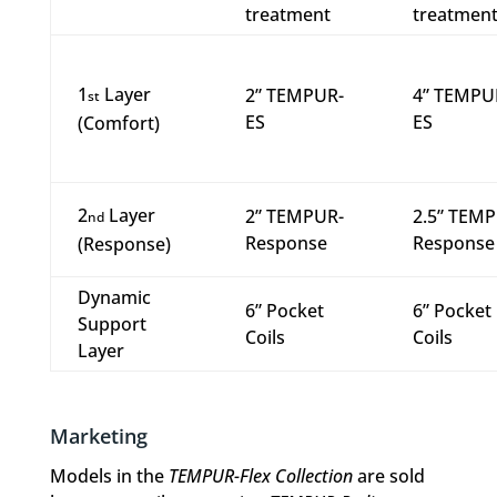
treatment
treatmen
1
Layer
2” TEMPUR-
4” TEMPU
st
ES
ES
(Comfort)
2
Layer
2” TEMPUR-
2.5” TEM
nd
Response
Response
(Response)
Dynamic
6” Pocket
6” Pocket
Support
Coils
Coils
Layer
Marketing
Models in the
TEMPUR-Flex Collection
are sold