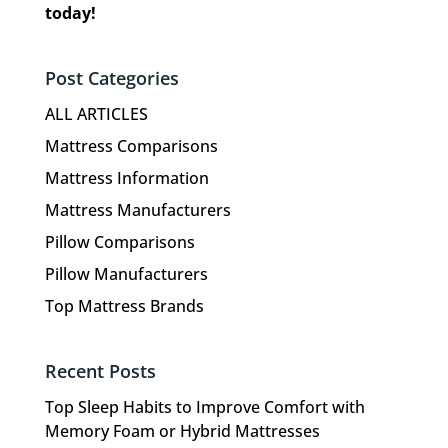
today!
Post Categories
ALL ARTICLES
Mattress Comparisons
Mattress Information
Mattress Manufacturers
Pillow Comparisons
Pillow Manufacturers
Top Mattress Brands
Recent Posts
Top Sleep Habits to Improve Comfort with
Memory Foam or Hybrid Mattresses