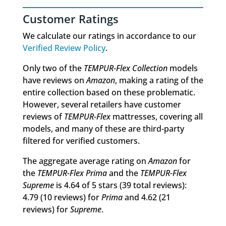
Customer Ratings
We calculate our ratings in accordance to our
Verified Review Policy
.
Only two of the
TEMPUR-Flex Collection
models
have reviews on
Amazon
, making a rating of the
entire collection based on these problematic.
However, several retailers have customer
reviews of
TEMPUR-Flex
mattresses, covering all
models, and many of these are third-party
filtered for verified customers.
The aggregate average rating on
Amazon
for
the
TEMPUR-Flex Prima
and the
TEMPUR-Flex
Supreme
is 4.64 of 5 stars (39 total reviews):
4.79 (10 reviews) for
Prima
and 4.62 (21
reviews) for
Supreme
.