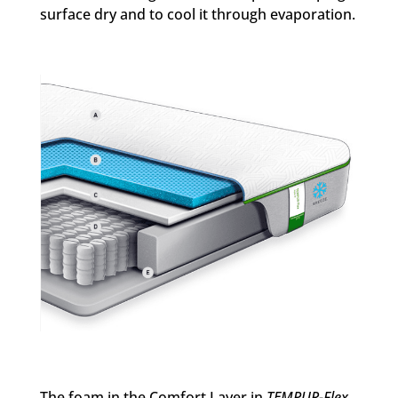
surface dry and to cool it through evaporation.
The foam in the Comfort Layer in
TEMPUR-Flex