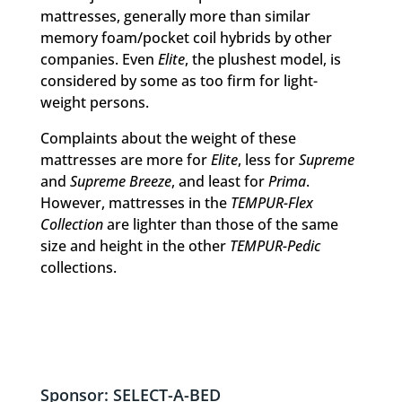
mattresses, generally more than similar
memory foam/pocket coil hybrids by other
companies. Even
Elite
, the plushest model, is
considered by some as too firm for light-
weight persons.
Complaints about the weight of these
mattresses are more for
Elite
, less for
Supreme
and
Supreme Breeze
, and least for
Prima
.
However, mattresses in the
TEMPUR-Flex
Collection
are lighter than those of the same
size and height in the other
TEMPUR-Pedic
collections.
Sponsor: SELECT-A-BED