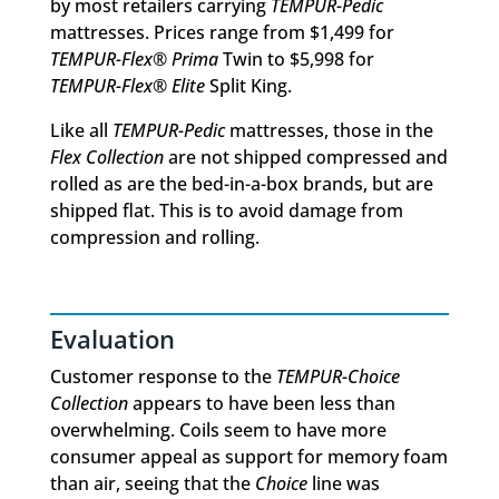
by most retailers carrying
TEMPUR-Pedic
mattresses. Prices range from $1,499 for
TEMPUR-Flex® Prima
Twin to $5,998 for
TEMPUR-Flex® Elite
Split King.
Like all
TEMPUR-Pedic
mattresses, those in the
Flex Collection
are not shipped compressed and
rolled as are the bed-in-a-box brands, but are
shipped flat. This is to avoid damage from
compression and rolling.
Evaluation
Customer response to the
TEMPUR-Choice
Collection
appears to have been less than
overwhelming. Coils seem to have more
consumer appeal as support for memory foam
than air, seeing that the
Choice
line was