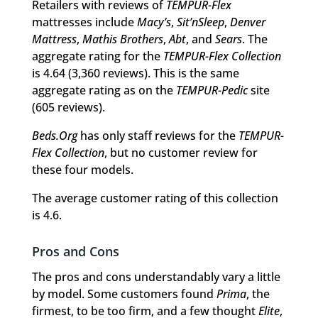
Retailers with reviews of
TEMPUR-Flex
mattresses include
Macy’s
,
Sit’nSleep
,
Denver
Mattress
,
Mathis Brothers
,
Abt
, and
Sears
. The
aggregate rating for the
TEMPUR-Flex Collection
is 4.64 (3,360 reviews). This is the same
aggregate rating as on the
TEMPUR-Pedic
site
(605 reviews).
Beds.Org
has only staff reviews for the
TEMPUR-
Flex Collection
, but no customer review for
these four models.
The average customer rating of this collection
is 4.6.
Pros and Cons
The pros and cons understandably vary a little
by model. Some customers found
Prima
, the
firmest, to be too firm, and a few thought
Elite
,