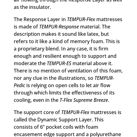
as the insulator.
The Response Layer in
TEMPUR-Flex
mattresses
is made of
TEMPUR-Response
material. The
description makes it sound like latex, but
refers to it like a kind of memory foam. This is
a proprietary blend. In any case, it is firm
enough and resilient enough to support and
moderate the
TEMPUR-ES
material above it.
There is no mention of ventilation of this foam,
nor any clue in the illustrations, so
TEMPUR-
Pedic
is relying on open cells to let air flow
through which limits the effectiveness of its
cooling, even in the
T-Flex Supreme Breeze
.
The support core of
TEMPUR-Flex
mattresses is
called the Dynamic Support Layer. This
consists of 6” pocket coils with foam
encasement edge support and a polyurethane