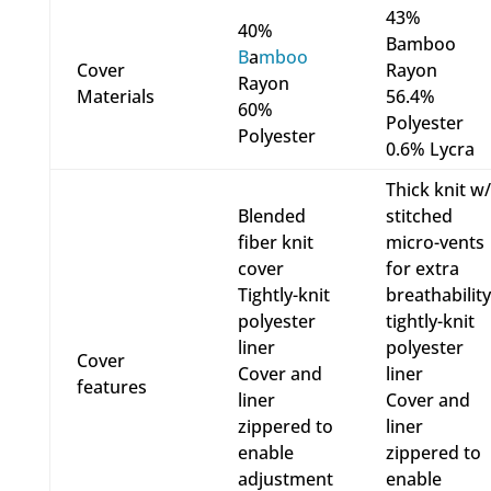
43%
40%
Bamboo
B
a
mboo
Cover
Rayon
Rayon
Materials
56.4%
60%
Polyester
Polyester
0.6% Lycra
Thick knit w/
Blended
stitched
fiber knit
micro-vents
cover
for extra
Tightly-knit
breathability
polyester
tightly-knit
liner
polyester
Cover
Cover and
liner
features
liner
Cover and
zippered to
liner
enable
zippered to
adjustment
enable