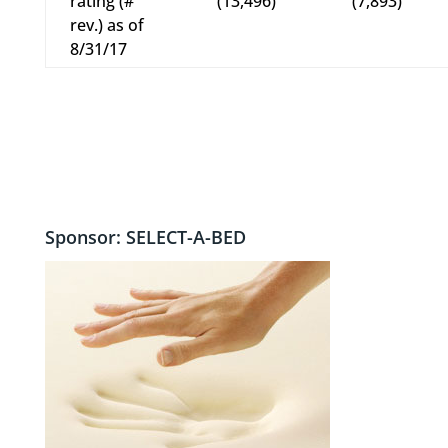
rating (#
(13,496)
(7,893)
rev.) as of
8/31/17
Sponsor: SELECT-A-BED