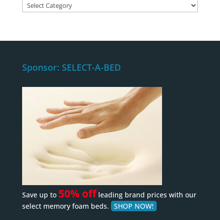
Content
Category
Sponsor: SELECT-A-BED
50% off
Save up to
leading brand prices with our
select memory foam beds.
SHOP NOW!