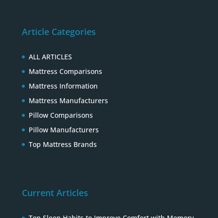
Article Categories
ALL ARTICLES
Mattress Comparisons
Mattress Information
Mattress Manufacturers
Pillow Comparisons
Pillow Manufacturers
Top Mattress Brands
Current Articles
Top Sleep Habits to Improve Comfort with Memory