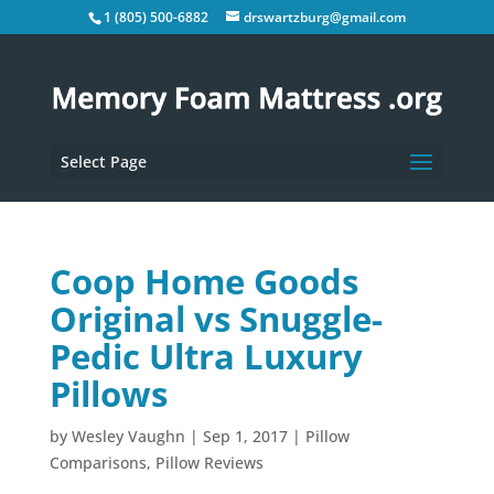
1 (805) 500-6882
drswartzburg@gmail.com
Select Page
Coop Home Goods
Original vs Snuggle-
Pedic Ultra Luxury
Pillows
by
Wesley Vaughn
|
Sep 1, 2017
|
Pillow
Comparisons
,
Pillow Reviews