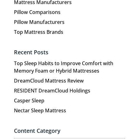
Mattress Manufacturers
Pillow Comparisons
Pillow Manufacturers
Top Mattress Brands
Recent Posts
Top Sleep Habits to Improve Comfort with
Memory Foam or Hybrid Mattresses
DreamCloud Mattress Review
RESIDENT DreamCloud Holdings
Casper Sleep
Nectar Sleep Mattress
Content Category