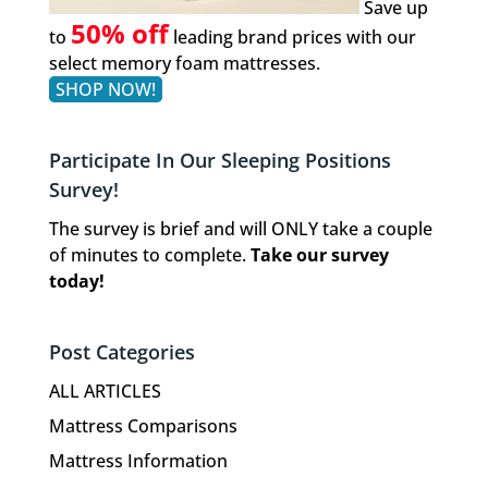
Save up
50% off
to
leading brand prices with our
select memory foam mattresses.
SHOP NOW!
Participate In Our Sleeping Positions
Survey!
The survey is brief and will ONLY take a couple
of minutes to complete.
Take our survey
today!
Post Categories
ALL ARTICLES
Mattress Comparisons
Mattress Information