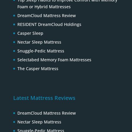
Foam or Hybrid Mattresses
DreamCloud Mattress Review
RESIDENT DreamCloud Holdings
Casper Sleep
Nectar Sleep Mattress
Snuggle-Pedic Mattress
Selectabed Memory Foam Mattresses
The Casper Mattress
Latest Mattress Reviews
DreamCloud Mattress Review
Nectar Sleep Mattress
Snuggle-Pedic Mattress