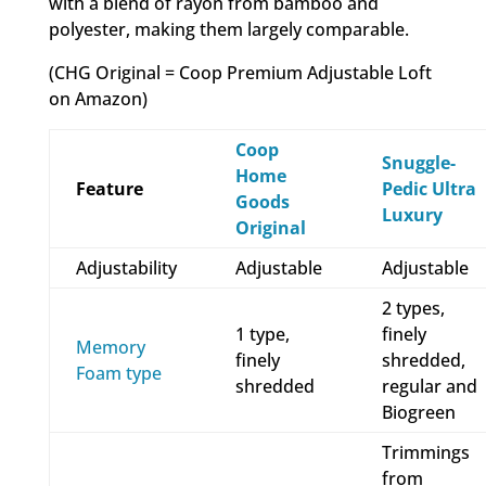
with a blend of rayon from bamboo and
polyester, making them largely comparable.
(CHG Original = Coop Premium Adjustable Loft
on Amazon)
Coop
Snuggle-
Home
Feature
Pedic Ultra
Goods
Luxury
Original
Adjustability
Adjustable
Adjustable
2 types,
1 type,
finely
Memory
finely
shredded,
Foam type
shredded
regular and
Biogreen
Trimmings
from