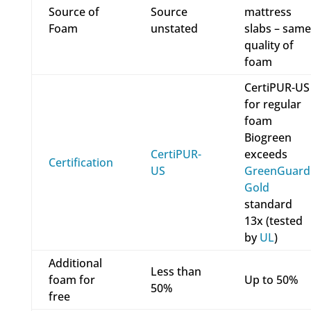
Source of
Source
mattress
Foam
unstated
slabs – same
quality of
foam
CertiPUR-US
for regular
foam
Biogreen
CertiPUR-
exceeds
Certification
US
GreenGuard
Gold
standard
13x (tested
by
UL
)
Additional
Less than
foam for
Up to 50%
50%
free