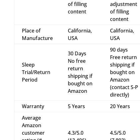
of filling
adjustment
content
of filling
content
Place of
California,
California,
Manufacture
USA
USA
90 days
30 Days
Free return
No free
Sleep
shipping if
return
Trial/Return
bought on
shipping if
Period
Amazon
bought on
(contact S-P
Amazon
directly)
Warranty
5 Years
20 Years
Average
Amazon
customer
4.3/5.0
4.5/5.0