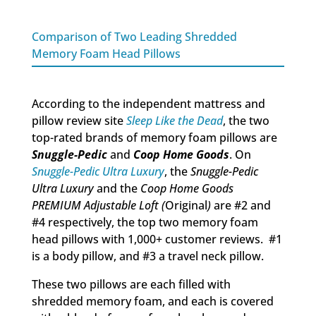
Comparison of Two Leading Shredded
Memory Foam Head Pillows
According to the independent mattress and
pillow review site
Sleep Like the Dead
, the two
top-rated brands of memory foam pillows are
Snuggle-Pedic
and
Coop Home Goods
. On
Snuggle-Pedic Ultra Luxury
, the
Snuggle-Pedic
Ultra Luxury
and the
Coop Home Goods
PREMIUM Adjustable Loft (
Original
)
are #2 and
#4 respectively, the top two memory foam
head pillows with 1,000+ customer reviews. #1
is a body pillow, and #3 a travel neck pillow.
These two pillows are each filled with
shredded memory foam, and each is covered