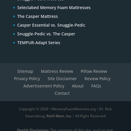
Selectabed Memory Foam Mattresses
The Casper Mattress
Casper Essential vs. Snuggle-Pedic
Snuggle-Pedic vs. The Casper
TEMPUR-Adapt Series
Sitemap
Mattress Review
Pillow Review
Privacy Policy
Site Disclaimer
Review Policy
Advertisement Policy
About
FAQs
Contact
Copyright © 2026 • MemoryFoamMattress.org • Dr. Rick
Swartzburg,
Relif-Mart, Inc.
• All Right Reserved
Health Disclaimer:
The contents of this site, such as text,