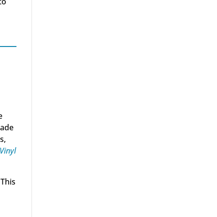
to
e
rade
s,
Vinyl
 This