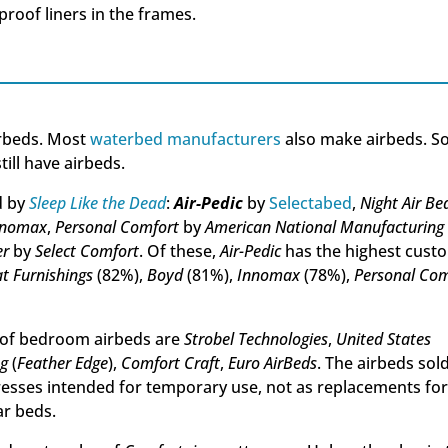
roof liners in the frames.
irbeds. Most
waterbed manufacturers
also make airbeds. 
ill have airbeds.
d by
Sleep Like the Dead
:
Air-Pedic
by
Selectabed
,
Night Air Be
nnomax
,
Personal Comfort
by
American National Manufacturing
er
by
Select Comfort
. Of these,
Air-Pedic
has the highest cust
t Furnishings
(82%),
Boyd
(81%),
Innomax
(78%),
Personal Com
of bedroom airbeds are
Strobel Technologies
,
United States
ng
(
Feather Edge
),
Comfort Craft
,
Euro AirBeds
. The airbeds sol
esses intended for temporary use, not as replacements fo
ar beds.