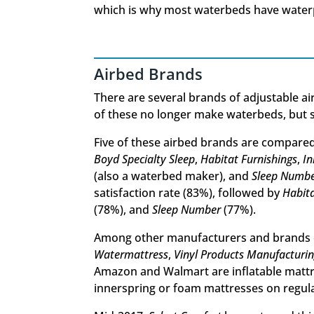
which is why most waterbeds have waterp
Airbed Brands
There are several brands of adjustable a
of these no longer make waterbeds, but st
Five of these airbed brands are compare
Boyd Specialty Sleep
,
Habitat Furnishings
,
I
(also a waterbed maker), and
Sleep Numb
satisfaction rate (83%), followed by
Habita
(78%), and
Sleep Number
(77%).
Among other manufacturers and brands 
Watermattress
,
Vinyl Products Manufacturi
Amazon and Walmart are inflatable mattr
innerspring or foam mattresses on regul