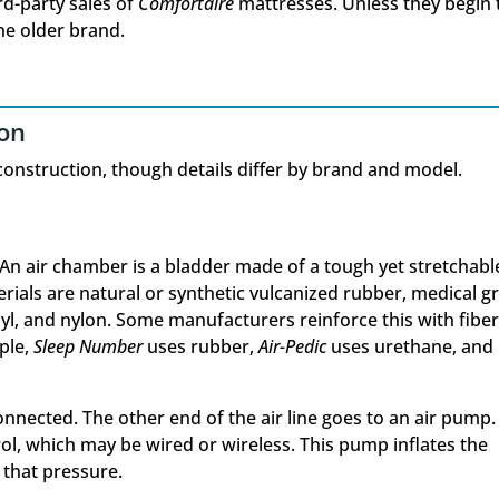
rd-party sales of
Comfortaire
mattresses. Unless they begin 
the older brand.
ion
construction, though details differ by brand and model.
An air chamber is a bladder made of a tough yet stretchabl
als are natural or synthetic vulcanized rubber, medical g
nyl, and nylon. Some manufacturers reinforce this with fiber
ple,
Sleep Number
uses rubber,
Air-Pedic
uses urethane, and
 connected. The other end of the air line goes to an air pump.
ol, which may be wired or wireless. This pump inflates the
 that pressure.