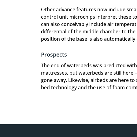
Other advance features now include smar
control unit microchips interpret these to
can also conceivably include air temperat
differential of the middle chamber to the
position of the base is also automatically
Prospects
The end of waterbeds was predicted wit
mattresses, but waterbeds are still here 
gone away. Likewise, airbeds are here to 
bed technology and the use of foam comfor