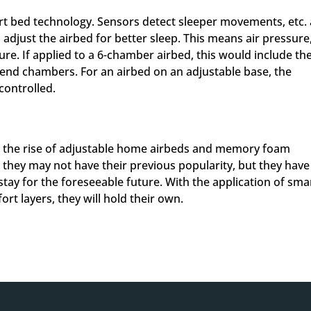
t bed technology. Sensors detect sleeper movements, etc.
 adjust the airbed for better sleep. This means air pressure
ure. If applied to a 6-chamber airbed, this would include th
 end chambers. For an airbed on an adjustable base, the
 controlled.
h the rise of adjustable home airbeds and memory foam
– they may not have their previous popularity, but they have
stay for the foreseeable future. With the application of sma
t layers, they will hold their own.