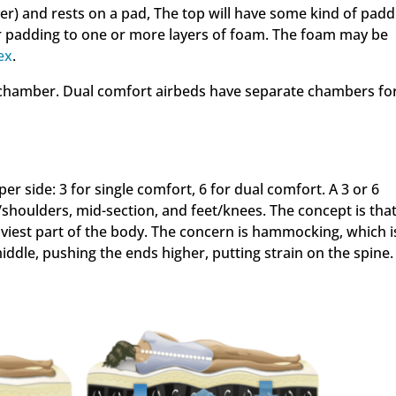
ver) and rests on a pad, The top will have some kind of padd
ber padding to one or more layers of foam. The foam may be
ex
.
r chamber. Dual comfort airbeds have separate chambers fo
r side: 3 for single comfort, 6 for dual comfort. A 3 or 6
houlders, mid-section, and feet/knees. The concept is that
viest part of the body. The concern is hammocking, which i
ddle, pushing the ends higher, putting strain on the spine.