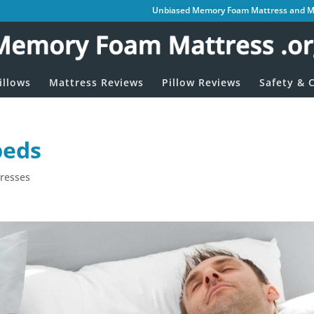
Unbiased Memory Foam Mattress and Me
illows
Mattress Reviews
Pillow Reviews
Safety & C
beds
resses