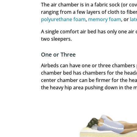
The air chamber is in a fabric sock (or co
ranging from a few layers of cloth to fi
polyurethane foam
,
memory foam
, or
lat
A single comfort air bed has only one ai
two sleepers.
One or Three
Airbeds can have one or three chambers pe
chamber bed has chambers for the head/s
center chamber can be firmer for the hea
the heavy hip area pushing down in the mi