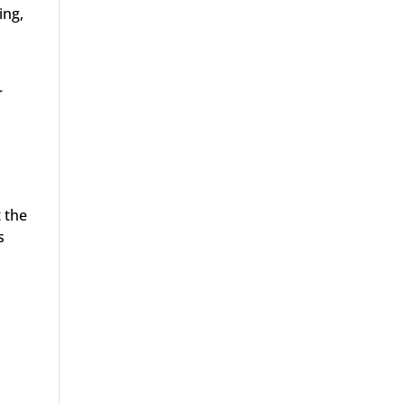
ing,
r
 the
s