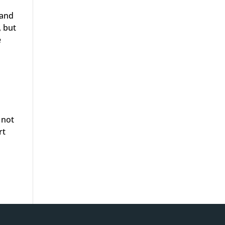
 and
, but
e
 not
rt