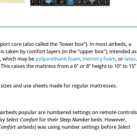
ort core (also called the “lower box”). In most airbeds, a
 is taken by comfort layers (in the “upper box”), intended as
m, which may be
polyurethane foam
,
memory foam
, or
latex
 This raises the mattress from a 6” or 8” height to 10” to 15”
izes and use sheets made for regular mattresses.
airbeds popular are numbered settings on remote controls
 by
Select Comfort
for their
Sleep Number
beds. However,
Comfort
airbeds) was using number settings before
Select