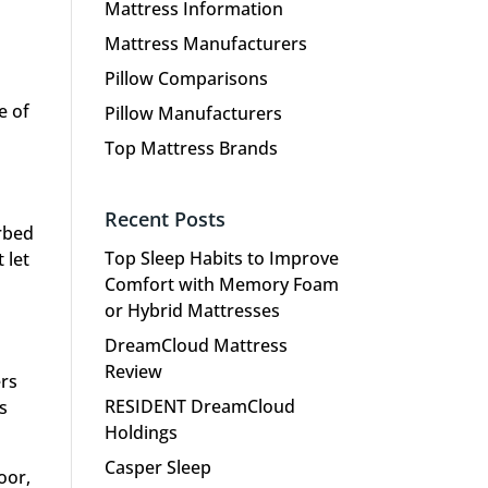
Mattress Information
Mattress Manufacturers
Pillow Comparisons
e of
Pillow Manufacturers
Top Mattress Brands
Recent Posts
irbed
Top Sleep Habits to Improve
 let
Comfort with Memory Foam
or Hybrid Mattresses
DreamCloud Mattress
Review
ers
RESIDENT DreamCloud
s
Holdings
Casper Sleep
oor,