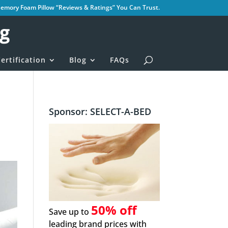
mory Foam Pillow “Reviews & Ratings” You Can Trust.
ertification
Blog
FAQs
Sponsor: SELECT-A-BED
50% off
Save up to
leading brand prices with