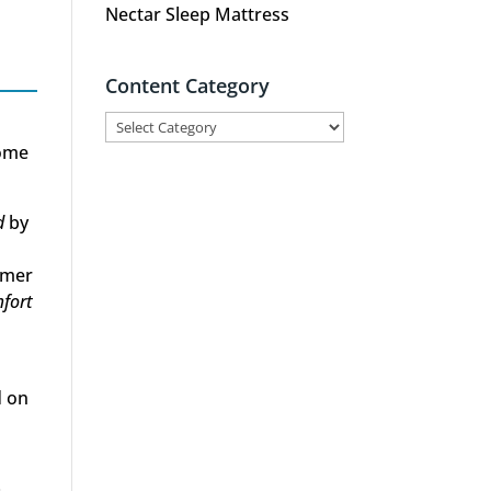
Nectar Sleep Mattress
Content Category
Content
Category
Some
d
by
omer
fort
d on
r