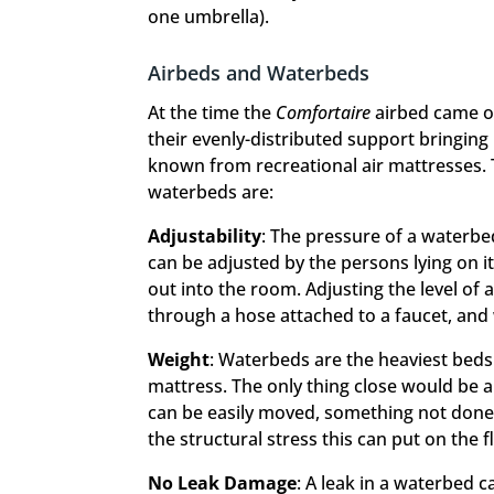
one umbrella).
Airbeds and Waterbeds
At the time the
Comfortaire
airbed came on
their evenly-distributed support bringing
known from recreational air mattresses. 
waterbeds are:
Adjustability
: The pressure of a waterbe
can be adjusted by the persons lying on it
out into the room. Adjusting the level of
through a hose attached to a faucet, and w
Weight
: Waterbeds are the heaviest beds
mattress. The only thing close would be a 
can be easily moved, something not done 
the structural stress this can put on the f
No Leak Damage
: A leak in a waterbed c