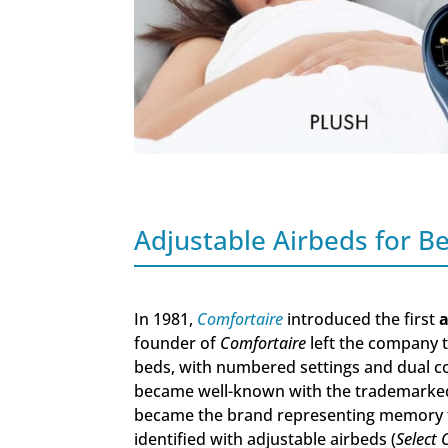
Adjustable Airbeds for 
In 1981,
Comfortaire
introduced the first
a
founder of
Comfortaire
left the company 
beds, with numbered settings and dual co
became well-known with the trademarked
became the brand representing memory
identified with adjustable airbeds (
Select