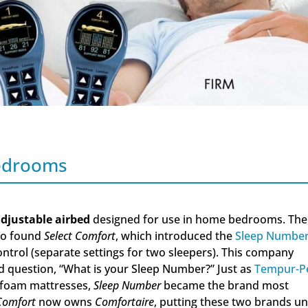
Bedrooms
djustable airbed
designed for use in home bedrooms. The
to found
Select Comfort
, which introduced the
Sleep Numbe
ntrol (separate settings for two sleepers). This company
 question, “What is your Sleep Number?” Just as
Tempur-P
 foam mattresses,
Sleep Number
became the brand most
 Comfort
now owns
Comfortaire
, putting these two brands u