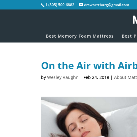
1 (805) 500-6882
drswartzburg@gmail.com
Best Memory Foam Mattress
Best P
On the Air with Air
by
Wesley Vaughn
|
Feb 24, 2018
|
About Matt