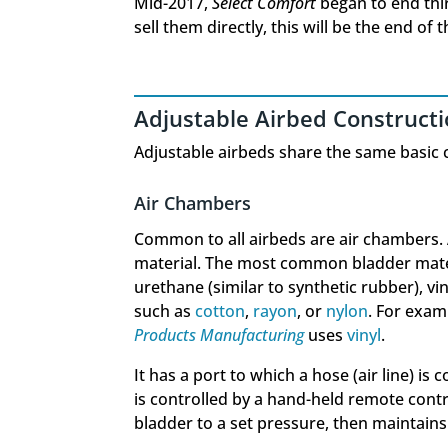
Mid-2017,
Select Comfort
began to end thi
sell them directly, this will be the end of 
Adjustable Airbed Construct
Adjustable airbeds share the same basic 
Air Chambers
Common to all airbeds are air chambers. 
material. The most common bladder materi
urethane (similar to synthetic rubber), vi
such as
cotton
,
rayon
, or
nylon
. For exam
Products Manufacturing
uses
vinyl
.
It has a port to which a hose (air line) is
is controlled by a hand-held remote contr
bladder to a set pressure, then maintains