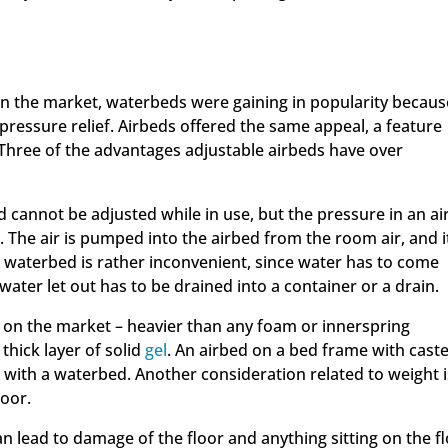
 the market, waterbeds were gaining in popularity becaus
 pressure relief. Airbeds offered the same appeal, a feature
Three of the advantages adjustable airbeds have over
d cannot be adjusted while in use, but the pressure in an a
. The air is pumped into the airbed from the room air, and it
 a waterbed is rather inconvenient, since water has to come
ater let out has to be drained into a container or a drain.
 on the market – heavier than any foam or innerspring
thick layer of solid
gel
. An airbed on a bed frame with cast
with a waterbed. Another consideration related to weight i
loor.
an lead to damage of the floor and anything sitting on the fl