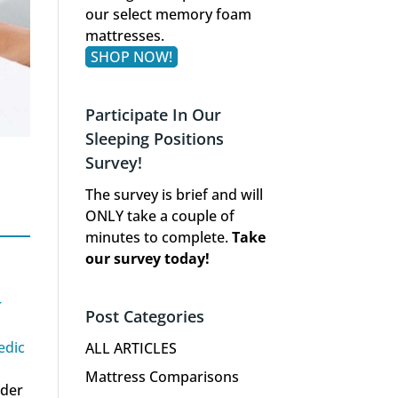
our select memory foam
mattresses.
SHOP NOW!
Participate In Our
Sleeping Positions
Survey!
The survey is brief and will
ONLY take a couple of
minutes to complete.
Take
our survey today!
r
Post Categories
edic
ALL ARTICLES
Mattress Comparisons
nder