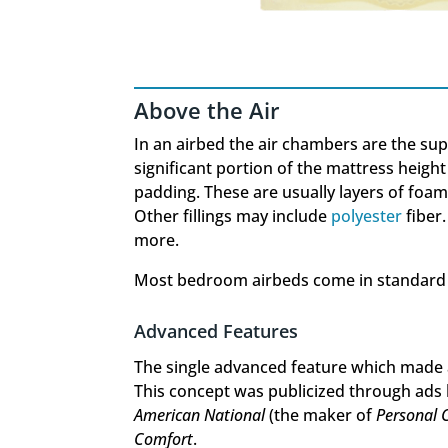
Above the Air
In an airbed the air chambers are the supp
significant portion of the mattress height
padding. These are usually layers of foa
Other fillings may include
polyester
fiber.
more.
Most bedroom airbeds come in standard s
Advanced Features
The single advanced feature which made 
This concept was publicized through ads
American National
(the maker of
Personal 
Comfort
.