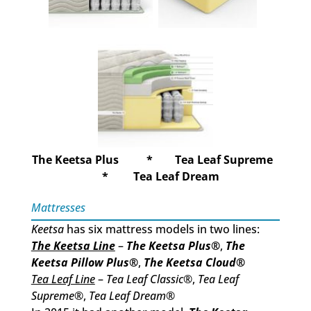
The Keetsa Plus * Tea Leaf Supreme
* Tea Leaf Dream
Mattresses
Keetsa
has six mattress models in two lines:
The Keetsa Line
–
The Keetsa Plus
®
,
The
Keetsa Pillow Plus
®
,
The Keetsa Cloud
®
Tea Leaf Line
–
Tea Leaf Classic
®,
Tea Leaf
Supreme
®,
Tea Leaf Dream
®