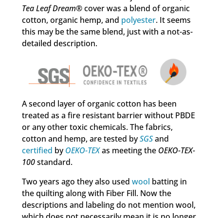
Tea Leaf Dream
® cover was a blend of organic
cotton, organic hemp, and
polyester
. It seems
this may be the same blend, just with a not-as-
detailed description.
A second layer of organic cotton has been
treated as a fire resistant barrier without PBDE
or any other toxic chemicals. The fabrics,
cotton and hemp, are tested by
SGS
and
certified
by
OEKO-TEX
as meeting the
OEKO-TEX-
100
standard.
Two years ago they also used
wool
batting in
the quilting along with Fiber Fill. Now the
descriptions and labeling do not mention wool,
which does not necessarily mean it is no longer