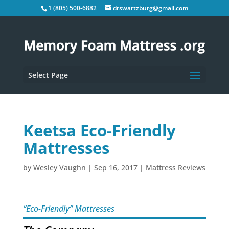
1 (805) 500-6882
drswartzburg@gmail.com
Select Page
Keetsa Eco-Friendly
Mattresses
by
Wesley Vaughn
|
Sep 16, 2017
|
Mattress Reviews
“Eco-Friendly” Mattresses