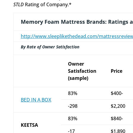
STLD
Rating of Company.*
Memory Foam Mattress Brands: Ratings 
http://www.sleeplikethedead.com/mattressrevi
By Rate of Owner Satisfaction
Owner
Satisfaction
Price
(sample)
83%
$400-
BED IN A BOX
-298
$2,200
83%
$840-
KEETSA
-17
$1,890