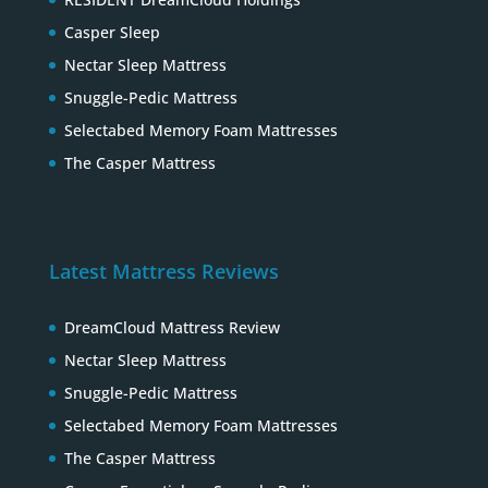
Casper Sleep
Nectar Sleep Mattress
Snuggle-Pedic Mattress
Selectabed Memory Foam Mattresses
The Casper Mattress
Latest Mattress Reviews
DreamCloud Mattress Review
Nectar Sleep Mattress
Snuggle-Pedic Mattress
Selectabed Memory Foam Mattresses
The Casper Mattress