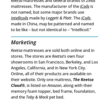
Keetsa
mattresses and several brands of
Zinus
mattresses. The manufacturer of the
iCoils
is
not named, but some major brands use
Intellicoils
made by
Leggett & Platt
. The
iCoils,
made in China, may be patterned and named
to be like – but not identical to – “Intellicoil.”
Marketing
Keetsa
mattresses are sold both online and in
stores. The stores are
Keetsa
’s own four
showrooms in San Francisco, Berkeley, and Los
Angeles, California, and in New York City.
Online, all of their products are available on
their website. Only one mattress,
The Keetsa
Cloud
®
, is listed on
Amazon
, along with their
memory foam topper, bed frame, foundation,
and the
Toby & Mack
pet bed.