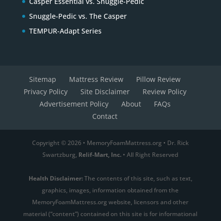
Casper Essential vs. Snuggle-Pedic
Snuggle-Pedic vs. The Casper
TEMPUR-Adapt Series
Sitemap
Mattress Review
Pillow Review
Privacy Policy
Site Disclaimer
Review Policy
Advertisement Policy
About
FAQs
Contact
Copyright © 2026 • MemoryFoamMattress.org • Dr. Rick
Swartzburg,
Relif-Mart, Inc.
• All Right Reserved
Health Disclaimer:
The contents of this site, such as text,
graphics, images, information obtained from the
MemoryFoamMattress.org website, licensors and other
material (“content”) contained on this site is for informational