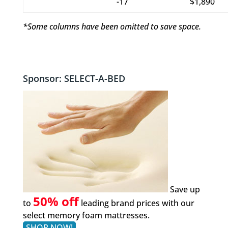
-17
$1,890
*Some columns have been omitted to save space.
Sponsor: SELECT-A-BED
Save up
50% off
to
leading brand prices with our
select memory foam mattresses.
SHOP NOW!