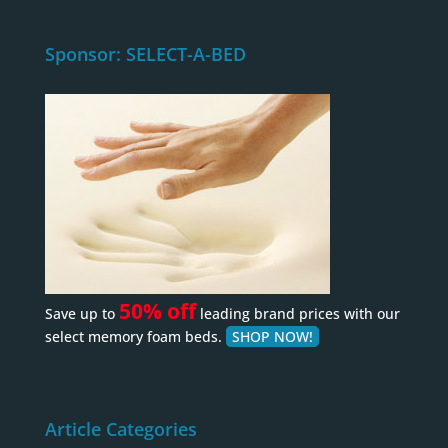
Sponsor: SELECT-A-BED
50% off
Save up to
leading brand prices with our
select memory foam beds.
SHOP NOW!
Article Categories