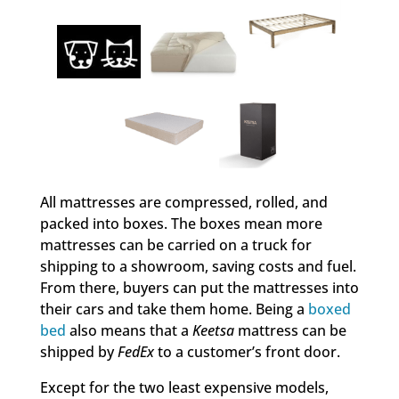
All mattresses are compressed, rolled, and
packed into boxes. The boxes mean more
mattresses can be carried on a truck for
shipping to a showroom, saving costs and fuel.
From there, buyers can put the mattresses into
their cars and take them home. Being a
boxed
bed
also means that a
Keetsa
mattress can be
shipped by
FedEx
to a customer’s front door.
Except for the two least expensive models,