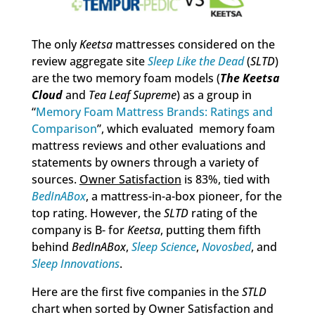
The only
Keetsa
mattresses considered on the
review aggregate site
Sleep Like the Dead
(
SLTD
)
are the two memory foam models (
The Keetsa
Cloud
and
Tea Leaf Supreme
) as a group in
“
Memory Foam Mattress Brands: Ratings and
Comparison
”, which evaluated memory foam
mattress reviews and other evaluations and
statements by owners through a variety of
sources.
Owner Satisfaction
is 83%, tied with
BedInABox
, a mattress-in-a-box pioneer, for the
top rating. However, the
SLTD
rating of the
company is B- for
Keetsa
, putting them fifth
behind
BedInABox
,
Sleep Science
,
Novosbed
, and
Sleep Innovations
.
Here are the first five companies in the
STLD
chart when sorted by Owner Satisfaction and