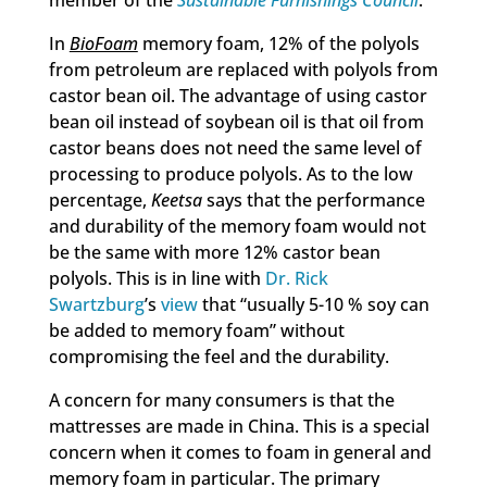
member of the
Sustainable Furnishings Council
.
In
BioFoam
memory foam, 12% of the polyols
from petroleum are replaced with polyols from
castor bean oil. The advantage of using castor
bean oil instead of soybean oil is that oil from
castor beans does not need the same level of
processing to produce polyols. As to the low
percentage,
Keetsa
says that the performance
and durability of the memory foam would not
be the same with more 12% castor bean
polyols. This is in line with
Dr. Rick
Swartzburg
’s
view
that “usually 5-10 % soy can
be added to memory foam” without
compromising the feel and the durability.
A concern for many consumers is that the
mattresses are made in China. This is a special
concern when it comes to foam in general and
memory foam in particular. The primary