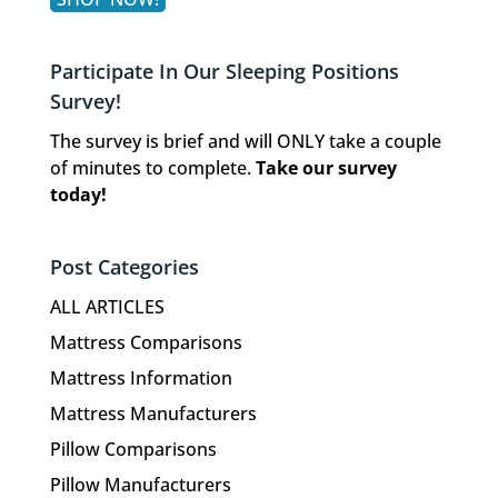
Participate In Our Sleeping Positions
Survey!
The survey is brief and will ONLY take a couple
of minutes to complete.
Take our survey
today!
Post Categories
ALL ARTICLES
Mattress Comparisons
Mattress Information
Mattress Manufacturers
Pillow Comparisons
Pillow Manufacturers