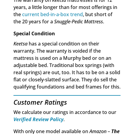
The warranty on
Keetsa
mattresses is for 12
years, a little longer than for most offerings in
the
current bed-in-a-box trend
, but short of
the 20 years for a
Snuggle-Pedic Mattress
.
Special Condition
Keetsa
has a special condition on their
warranty. The warranty is voided if the
mattress is used on a Murphy bed or on an
adjustable bed. Traditional box springs (with
real springs) are out, too. It has to be on a solid
flat or closely-slatted surface. They do sell the
qualifying foundations and bed frames for this.
Customer Ratings
We calculate our ratings in accordance to our
Verified Review Policy
.
With only one model available on
Amazon
–
The