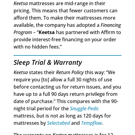
Keetsa
mattresses are mid-range in their
pricing. This means that fewer customers can
afford them. To make their mattresses more
available, the company has adopted a
Financing
Program
– “
Keetsa
has partnered with Affirm to
provide interest-free financing on your order
with no hidden fees.”
Sleep Trial & Warranty
Keetsa
states their
Return Policy
this way: “We
require you [to] allow a full 30 nights of use
before contacting us for return issues, and you
have up to a full 90 days return privilege from
date of purchase.” This compares with the 90-
night trial period for the
Snuggle-Pedic
mattress, but is not as long as 120 days for
mattresses by
Selectabed
and
Tempflow
.