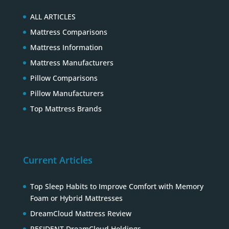
ALL ARTICLES
Mattress Comparisons
Mattress Information
Mattress Manufacturers
Pillow Comparisons
Pillow Manufacturers
Top Mattress Brands
Current Articles
Top Sleep Habits to Improve Comfort with Memory
Foam or Hybrid Mattresses
DreamCloud Mattress Review
RESIDENT DreamCloud Holdings