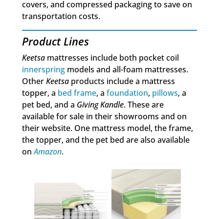
covers, and compressed packaging to save on
transportation costs.
Product Lines
Keetsa
mattresses include both pocket coil
innerspring
models and all-foam mattresses.
Other
Keetsa
products include a mattress
topper, a
bed frame
, a
foundation
,
pillows
, a
pet bed, and a
Giving Kandle
. These are
available for sale in their showrooms and on
their website. One mattress model, the frame,
the topper, and the pet bed are also available
on
Amazon
.