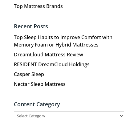
Top Mattress Brands
Recent Posts
Top Sleep Habits to Improve Comfort with
Memory Foam or Hybrid Mattresses
DreamCloud Mattress Review
RESIDENT DreamCloud Holdings
Casper Sleep
Nectar Sleep Mattress
Content Category
Content
Category