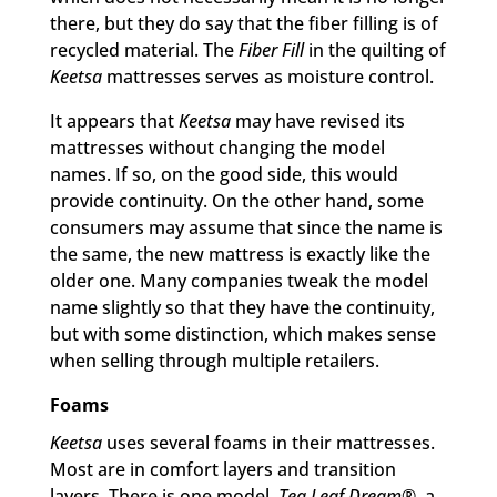
there, but they do say that the fiber filling is of
recycled material. The
Fiber Fill
in the quilting of
Keetsa
mattresses serves as moisture control.
It appears that
Keetsa
may have revised its
mattresses without changing the model
names. If so, on the good side, this would
provide continuity. On the other hand, some
consumers may assume that since the name is
the same, the new mattress is exactly like the
older one. Many companies tweak the model
name slightly so that they have the continuity,
but with some distinction, which makes sense
when selling through multiple retailers.
Foams
Keetsa
uses several foams in their mattresses.
Most are in comfort layers and transition
layers. There is one model,
Tea Leaf Dream
®, a