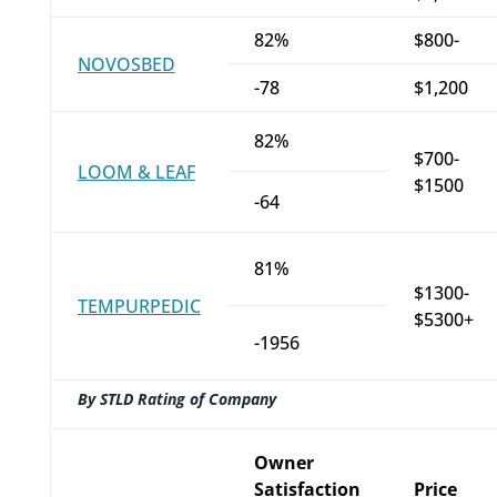
82%
$800-
NOVOSBED
-78
$1,200
82%
$700-
LOOM & LEAF
$1500
-64
81%
$1300-
TEMPURPEDIC
$5300+
-1956
By STLD Rating of Company
Owner
Satisfaction
Price