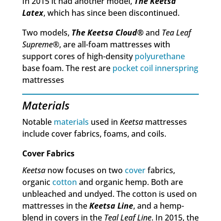
In 2015 it had another model,
The Keetsa
Latex
, which has since been discontinued.
Two models,
The Keetsa Cloud
®
and
Tea Leaf
Supreme
®, are all-foam mattresses with
support cores of high-density
polyurethane
base foam. The rest are
pocket coil
innerspring
mattresses
Materials
Notable
materials
used in
Keetsa
mattresses
include cover fabrics, foams, and coils.
Cover Fabrics
Keetsa
now focuses on two
cover
fabrics,
organic
cotton
and organic hemp. Both are
unbleached and undyed. The cotton is used on
mattresses in the
Keetsa Line
, and a hemp-
blend in covers in the
Teal Leaf Line
. In 2015, the