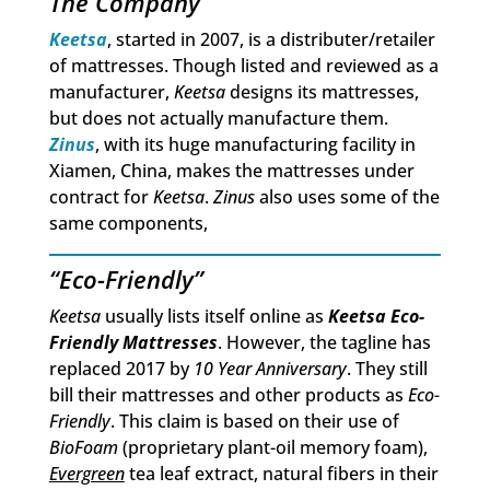
The Company
Keetsa
, started in 2007, is a distributer/retailer
of mattresses. Though listed and reviewed as a
manufacturer,
Keetsa
designs its mattresses,
but does not actually manufacture them.
Zinus
, with its huge manufacturing facility in
Xiamen, China, makes the mattresses under
contract for
Keetsa
.
Zinus
also uses some of the
same components,
“Eco-Friendly”
Keetsa
usually lists itself online as
Keetsa Eco-
Friendly Mattresses
. However, the tagline has
replaced 2017 by
10 Year Anniversary
. They still
bill their mattresses and other products as
Eco-
Friendly
. This claim is based on their use of
BioFoam
(proprietary plant-oil memory foam),
Evergreen
tea leaf extract, natural fibers in their