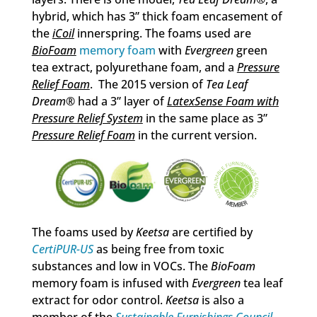
hybrid, which has 3” thick foam encasement of
the
iCoil
innerspring. The foams used are
BioFoam
memory foam
with
Evergreen
green
tea extract, polyurethane foam, and a
Pressure
Relief Foam
. The 2015 version of
Tea Leaf
Dream
® had a 3” layer of
LatexSense Foam with
Pressure Relief System
in the same place as 3”
Pressure Relief Foam
in the current version.
The foams used by
Keetsa
are certified by
CertiPUR-US
as being free from toxic
substances and low in VOCs. The
BioFoam
memory foam is infused with
Evergreen
tea leaf
extract for odor control.
Keetsa
is also a