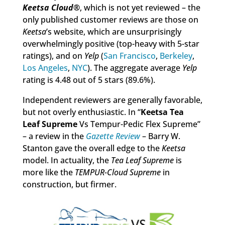
Keetsa Cloud
®
, which is not yet reviewed – the
only published customer reviews are those on
Keetsa
’s website, which are unsurprisingly
overwhelmingly positive (top-heavy with 5-star
ratings), and on
Yelp
(
San Francisco
,
Berkeley
,
Los Angeles
,
NYC
). The aggregate average
Yelp
rating is 4.48 out of 5 stars (89.6%).
Independent reviewers are generally favorable,
but not overly enthusiastic. In “
Keetsa Tea
Leaf Supreme
Vs Tempur-Pedic Flex Supreme”
– a review in the
Gazette Review
– Barry W.
Stanton gave the overall edge to the
Keetsa
model. In actuality, the
Tea Leaf Supreme
is
more like the
TEMPUR-Cloud Supreme
in
construction, but firmer.