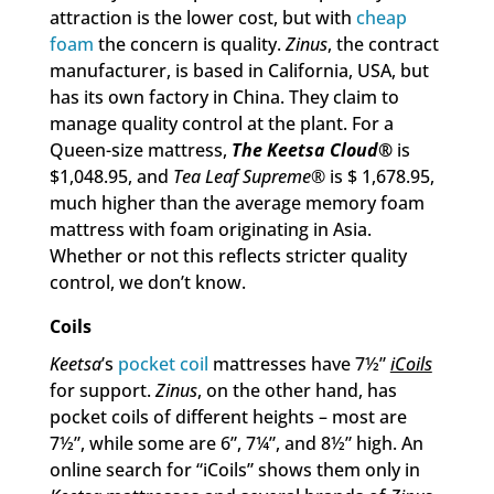
attraction is the lower cost, but with
cheap
foam
the concern is quality.
Zinus
, the contract
manufacturer, is based in California, USA, but
has its own factory in China. They claim to
manage quality control at the plant. For a
Queen-size mattress,
The Keetsa Cloud
®
is
$1,048.95, and
Tea Leaf Supreme
® is $ 1,678.95,
much higher than the average memory foam
mattress with foam originating in Asia.
Whether or not this reflects stricter quality
control, we don’t know.
Coils
Keetsa
’s
pocket coil
mattresses have 7½”
iCoils
for support.
Zinus
, on the other hand, has
pocket coils of different heights – most are
7½”, while some are 6”, 7¼”, and 8½” high. An
online search for “iCoils” shows them only in