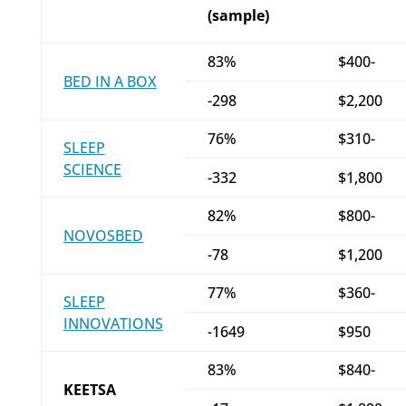
(sample)
83%
$400-
BED IN A BOX
-298
$2,200
76%
$310-
SLEEP
SCIENCE
-332
$1,800
82%
$800-
NOVOSBED
-78
$1,200
77%
$360-
SLEEP
INNOVATIONS
-1649
$950
83%
$840-
KEETSA